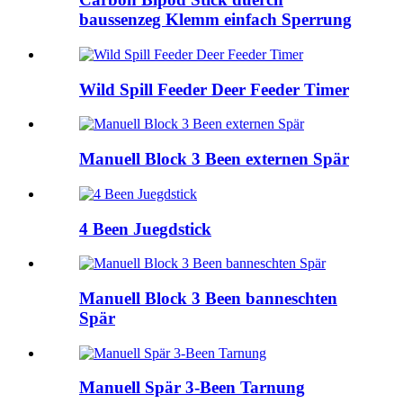
baussenzeg Klemm einfach Sperrung
Wild Spill Feeder Deer Feeder Timer
Manuell Block 3 Been externen Spär
4 Been Juegdstick
Manuell Block 3 Been banneschten
Spär
Manuell Spär 3-Been Tarnung