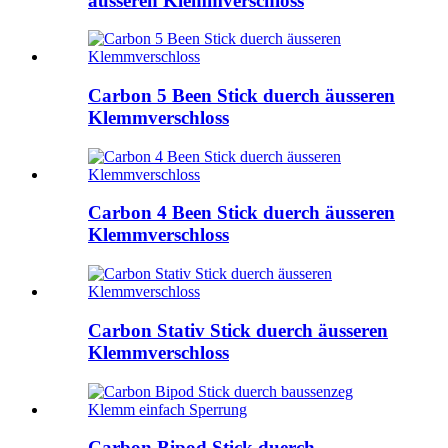
äusseren Klemmverschloss
Carbon 5 Been Stick duerch äusseren
Klemmverschloss
Carbon 4 Been Stick duerch äusseren
Klemmverschloss
Carbon Stativ Stick duerch äusseren
Klemmverschloss
Carbon Bipod Stick duerch