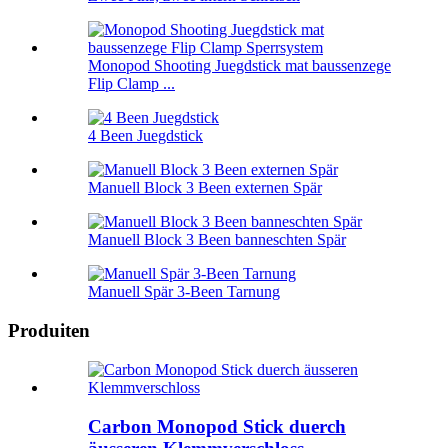
Monopod Shooting Juegdstick mat baussenzege
Flip Clamp ...
4 Been Juegdstick
Manuell Block 3 Been externen Spär
Manuell Block 3 Been banneschten Spär
Manuell Spär 3-Been Tarnung
Produiten
Carbon Monopod Stick duerch