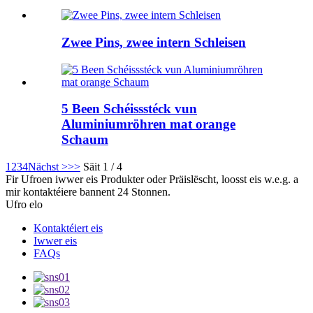
Zwee Pins, zwee intern Schleisen
5 Been Schéissstéck vun
Aluminiumröhren mat orange
Schaum
1
2
3
4
Nächst >
>>
Säit 1 / 4
Fir Ufroen iwwer eis Produkter oder Präislëscht, loosst eis w.e.g. a
mir kontaktéiere bannent 24 Stonnen.
Ufro elo
Kontaktéiert eis
Iwwer eis
FAQs