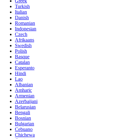
Greek
Turkish
Italian
Danish
Romanian
Indonesian
Czech
Afrikaans
Swedish
Polish
Basque
Catalan
Esperanto
Hindi
Lao
Albanian
Amharic
Armenian
Azerbaijani
Belarusian
Bengali
Bosnian
Bulgarian
Cebuano
Chichewa