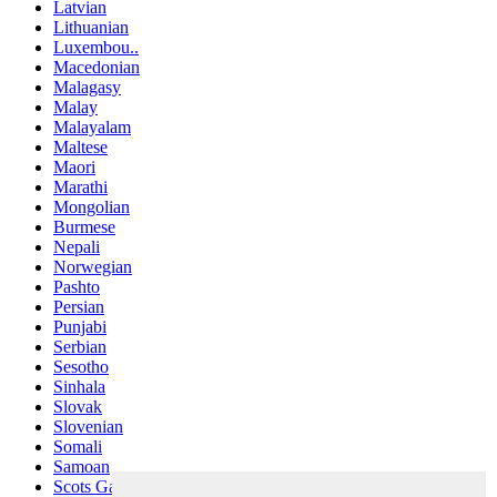
Latvian
Lithuanian
Luxembou..
Macedonian
Malagasy
Malay
Malayalam
Maltese
Maori
Marathi
Mongolian
Burmese
Nepali
Norwegian
Pashto
Persian
Punjabi
Serbian
Sesotho
Sinhala
Slovak
Slovenian
Somali
Samoan
Scots Gaelic