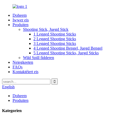
Doheem
Iwwer eis
Produiten
Shooting Stick, Juegd Stick
1 Legged Shooting Sticks
2 Legged Shooting Sticks
3 Legged Shooting Sticks
4 Legged Shooting Bengel, Juegd Bengel
5 Legged Shooting Sticks, Juegd Sticks
Wild Spill fidderen
Neiegkeeten
FAQs
Kontaktéiert eis
English
Doheem
Produiten
Kategorien