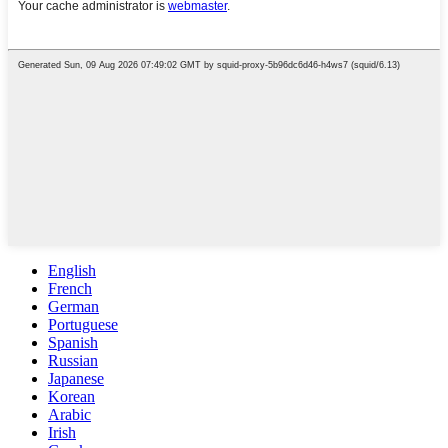
English
French
German
Portuguese
Spanish
Russian
Japanese
Korean
Arabic
Irish