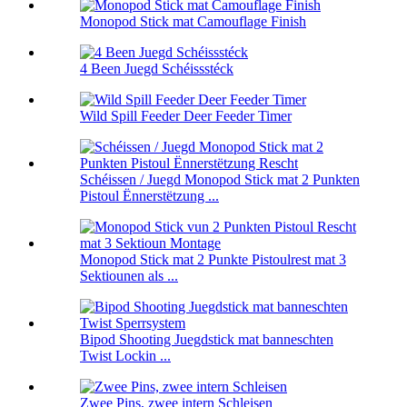
Monopod Stick mat Camouflage Finish
4 Been Juegd Schéissstéck
Wild Spill Feeder Deer Feeder Timer
Schéissen / Juegd Monopod Stick mat 2 Punkten
Pistoul Ënnerstëtzung ...
Monopod Stick mat 2 Punkte Pistoulrest mat 3
Sektiounen als ...
Bipod Shooting Juegdstick mat banneschten
Twist Lockin ...
Zwee Pins, zwee intern Schleisen