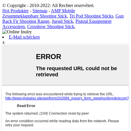
© Copyright - 2010-2022: All Rechter reservéiert.
Hot Produkter
-
Sitemap
-
AMP Mobile
Zesummeklappbare Shooting Stick
,
Tri Pod Shooting Sticks
,
Gun
Rack Fir Shooting Range
,
Juegd Stick
,
Pistoul Equipement
Accessoiren
,
Crossbow Shooting Stick
,
E-Mail schécken
x