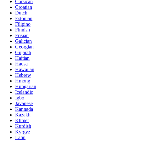
Corsican
Croatian
Dutch
Estonian
Filipino
Finnish
Frisian
Galician
Georgian
Gujarati
Haitian
Hausa
Hawaiian
Hebrew
Hmong
Hungarian
Icelandic
Igbo
Javanese
Kannada
Kazakh
Khmer
Kurdish
Kyrgyz
Latin