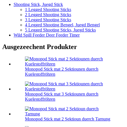
Shooting Stick, Juegd Stick
1 Legged Shooting Sticks
2 Legged Shooting Sticks
3 Legged Shooting Sticks
4 Legged Shooting Bengel, Juegd Bengel
5 Legged Shooting Sticks, Juegd Sticks
Wild Spill Feeder Deer Feeder Timer
Ausgezeechent Produkter
Monopod Stick mat 2 Sektiounen duerch
Kuelestoffröhren
Monopod Stick mat 3 Sektiounen duerch
Kuelestoffröhren
Monopod Stick mat 2 Sektioun duerch Tarnung